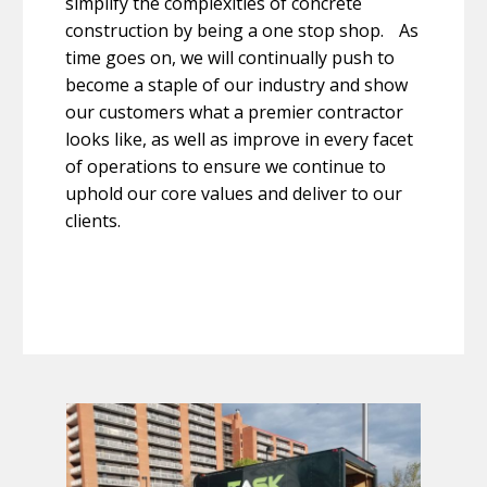
simplify the complexities of concrete
construction by being a one stop shop. As
time goes on, we will continually push to
become a staple of our industry and show
our customers what a premier contractor
looks like, as well as improve in every facet
of operations to ensure we continue to
uphold our core values and deliver to our
clients.