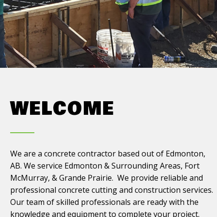
WELCOME
We are a concrete contractor based out of Edmonton,
AB. We service Edmonton & Surrounding Areas, Fort
McMurray, & Grande Prairie. We provide reliable and
professional concrete cutting and construction services.
Our team of skilled professionals are ready with the
knowledge and equipment to complete your project.