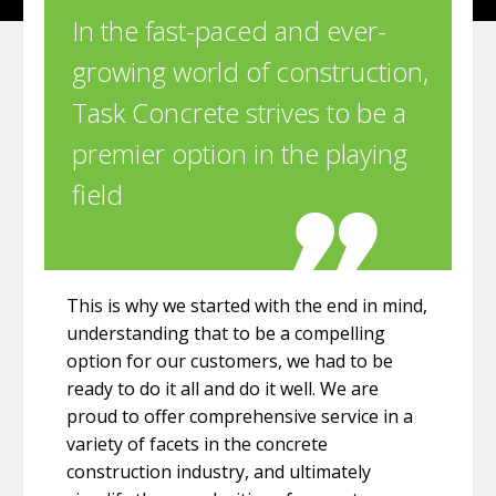
In the fast-paced and ever-
growing world of construction,
Task Concrete strives to be a
premier option in the playing
field
This is why we started with the end in mind,
understanding that to be a compelling
option for our customers, we had to be
ready to do it all and do it well. We are
proud to offer comprehensive service in a
variety of facets in the concrete
construction industry, and ultimately