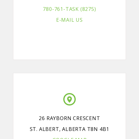
780-761-TASK (8275)
E-MAIL US
26 RAYBORN CRESCENT
ST. ALBERT, ALBERTA T8N 4B1