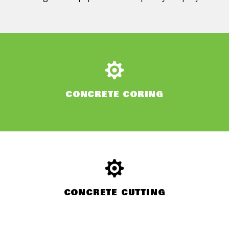
CONCRETE CORING
CONCRETE CUTTING