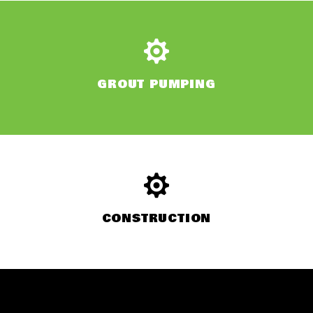
GROUT PUMPING
CONSTRUCTION