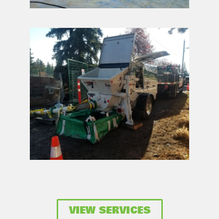
VIEW SERVICES