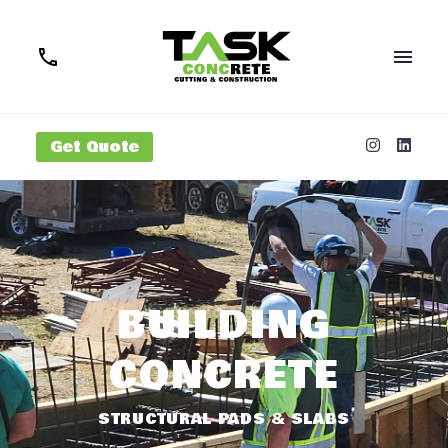
Get Quote
BUILDING
CONCRETE
STRUCTURAL PADS & SLABS