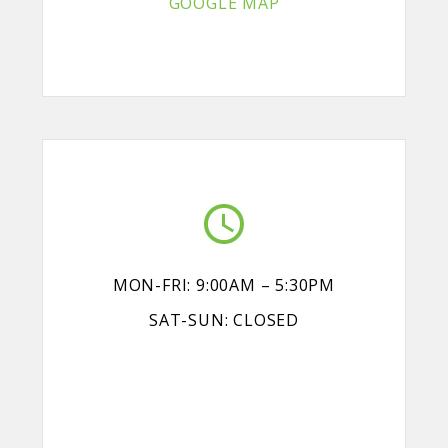
GOOGLE MAP
MON-FRI: 9:00AM – 5:30PM
SAT-SUN: CLOSED