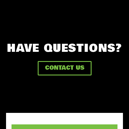
HAVE QUESTIONS?
CONTACT US